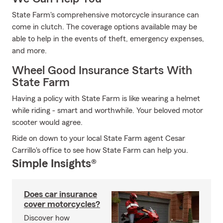
State Farm's comprehensive motorcycle insurance can
come in clutch. The coverage options available may be
able to help in the events of theft, emergency expenses,
and more.
Wheel Good Insurance Starts With
State Farm
Having a policy with State Farm is like wearing a helmet
while riding - smart and worthwhile. Your beloved motor
scooter would agree.
Ride on down to your local State Farm agent Cesar
Carrillo's office to see how State Farm can help you.
Simple Insights®
Does car insurance
cover motorcycles?
Discover how