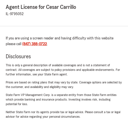
Agent License for Cesar Carrillo
IL-9795052
If you are using a screen reader and having difficulty with this website
please call
(847) 388-0722
.
Disclosures
This is only a general description of available coverages and is not a statement of
contract. All coverages are subject to policy provisions and applicable endorsements. For
further information, see your State Farm agent.
Prices are based on rating plans that may vary by state. Coverage options are selected by
the customer, and availability and eligibility may vary.
State Farm VP Management Corp. is a separate entity from those State Farm entities
which provide banking and insurance products. Investing involves risk, including
potential for loss.
Neither State Farm nor its agents provide tax or legal advice. Please consult a tax or legal
advisor for advice regarding your personal circumstances.