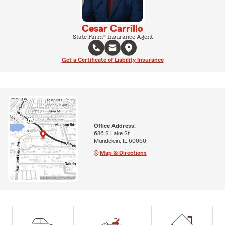
Cesar Carrillo
State Farm® Insurance Agent
Get a Certificate of Liability Insurance
Office Address:
686 S Lake St
Mundelein, IL 60060
Map & Directions