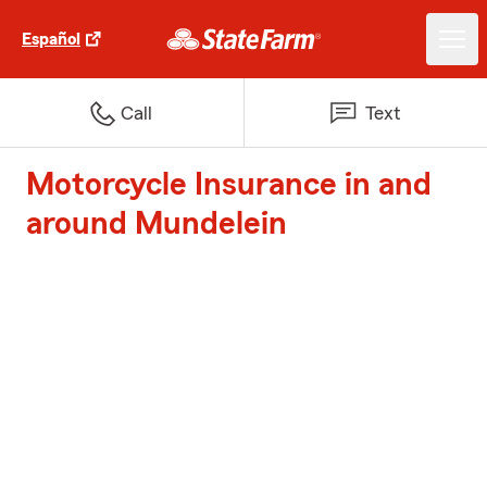
Español
Call
Text
Motorcycle Insurance in and
around Mundelein