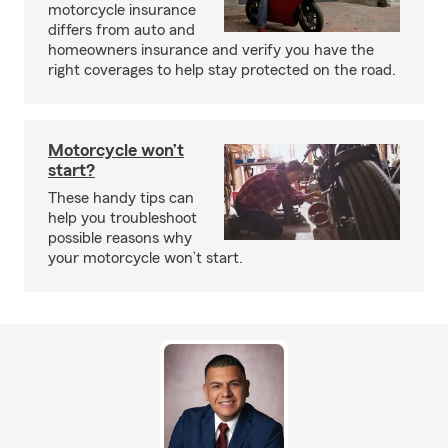
motorcycle insurance
differs from auto and
homeowners insurance and verify you have the
right coverages to help stay protected on the road.
Motorcycle won’t
start?
These handy tips can
help you troubleshoot
possible reasons why
your motorcycle won’t start.