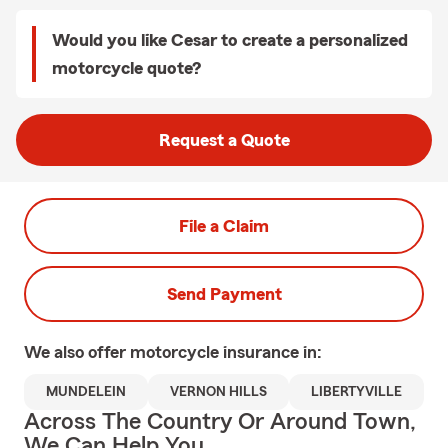
Would you like Cesar to create a personalized
motorcycle quote?
Request a Quote
File a Claim
Send Payment
We also offer
motorcycle
insurance in:
MUNDELEIN
VERNON HILLS
LIBERTYVILLE
Across The Country Or Around Town,
We Can Help You