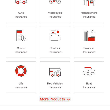
Auto
Motorcycle
Homeowners
Insurance
Insurance
Insurance
Condo
Renters
Business
Insurance
Insurance
Insurance
Life
Rec Vehicles
Boat
Insurance
Insurance
Insurance
View
More Products