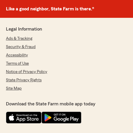
Like a good neighbor, State Farm is there.®
Legal Information
Ads & Tracking
Security & Fraud
Accessibility
Terms of Use
Notice of Privacy Policy
State Privacy Rights
Site Map
Download the State Farm mobile app today